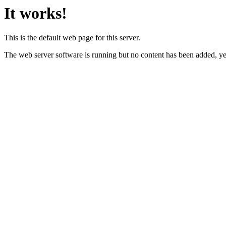
It works!
This is the default web page for this server.
The web server software is running but no content has been added, ye